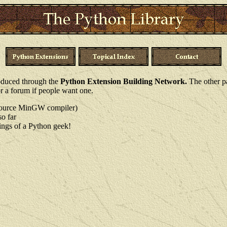
produced through the
Python Extension Building Network.
The other pa
r a forum if people want one.
Source MinGW compiler)
so far
lings of a Python geek!