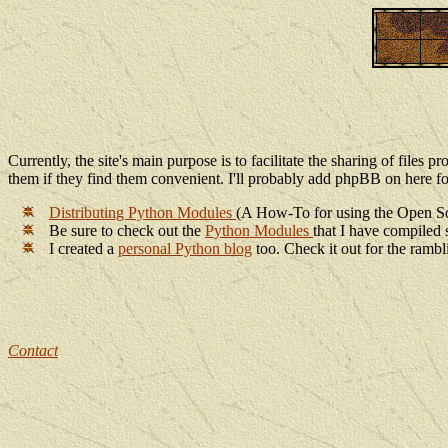
Currently, the site's main purpose is to facilitate the sharing of files 
them if they find them convenient. I'll probably add phpBB on here fo
Distributing Python Modules
(A How-To for using the Open 
Be sure to check out the
Python Modules
that I have compiled 
I created a
personal Python blog
too. Check it out for the ramb
Contact