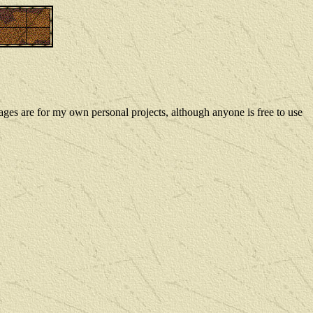
ges are for my own personal projects, although anyone is free to use